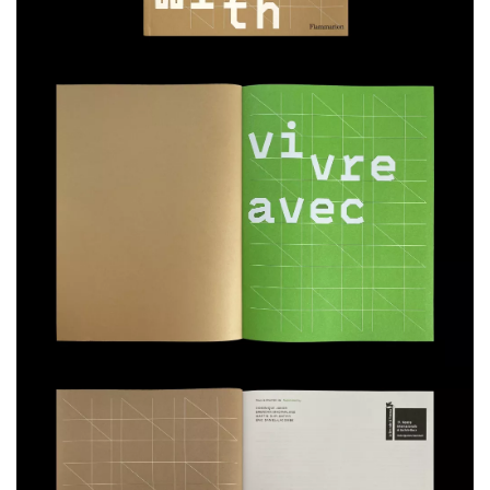
The curatorial team aims to demonstrate that architecture can do more
than survive in a world in crisis—it can actively contribute to humanity’s
adaptation to changing conditions.
One Exhibition, Six Themes:
Living with… the Existing
Living with… the Immediate
Living with… the Broken
Living with… Vulnerabilities
Living with… Nature
Living with… Combined Intelligences
Contributors to the catalog:
Pascal Amphoux, Marie-Ange Brayer, Matthieu Duperrex, Michel Lussault,
Gregory Quenet, Magali Reghezza-Zitt, Isabelle Thomas, Chris Younès,
Anna Yudina