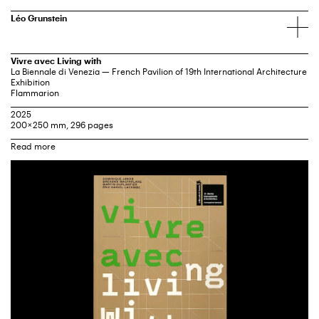
Léo Grunstein
Vivre avec Living with
La Biennale di Venezia — French Pavilion of 19th International Architecture
Exhibition
Flammarion
2025
200 × 250 mm, 296 pages
Catalog of the French Pavilion of 19th International Architecture Exhibition,
Venice
Curators: Dominique Jakob, Brendan MacFarlane, Éric Daniel-Lacombe,
Martin Duplantier
Fondazione La Biennale di Venezia
Ministry of Culture
Ministry of Europe and Foreign Affairs
Institut Français
“Vivre avec / Living With” questions architecture’s ability to handle climate
challenges, conflicts, and global instability. How can we continue to
inhabit our planet while embracing these challenges and creating new
ways of living?